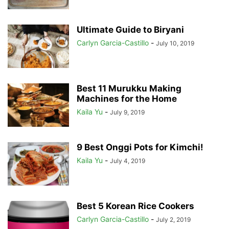
Ultimate Guide to Biryani
Carlyn Garcia-Castillo
-
July 10, 2019
Best 11 Murukku Making
Machines for the Home
Kaila Yu
-
July 9, 2019
9 Best Onggi Pots for Kimchi!
Kaila Yu
-
July 4, 2019
Best 5 Korean Rice Cookers
Carlyn Garcia-Castillo
-
July 2, 2019