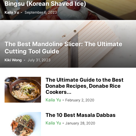
Bingsu (Korean Shaved Ice)
Kaila Yu
-
September 6, 2023
The Best Mandoline Slicer: The Ultimate
Cutting Tool Guide
Kiki Wong
-
July 31, 2023
The Ultimate Guide to the Best
Donabe Recipes, Donabe Rice
Cookers...
Kaila Yu
-
February 2, 2020
The 10 Best Masala Dabbas
Kaila Yu
-
January 28, 2020