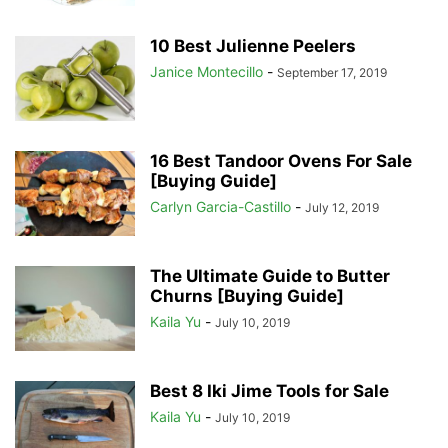
10 Best Julienne Peelers
Janice Montecillo
-
September 17, 2019
16 Best Tandoor Ovens For Sale
[Buying Guide]
Carlyn Garcia-Castillo
-
July 12, 2019
The Ultimate Guide to Butter
Churns [Buying Guide]
Kaila Yu
-
July 10, 2019
Best 8 Iki Jime Tools for Sale
Kaila Yu
-
July 10, 2019