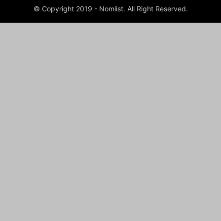
© Copyright 2019 - Nomlist. All Right Reserved.