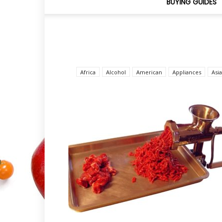
BUYING GUIDES
Africa
Alcohol
American
Appliances
Asi