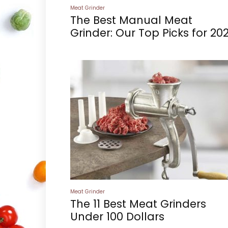
Meat Grinder
The Best Manual Meat
Grinder: Our Top Picks for 20
Meat Grinder
The 11 Best Meat Grinders
Under 100 Dollars