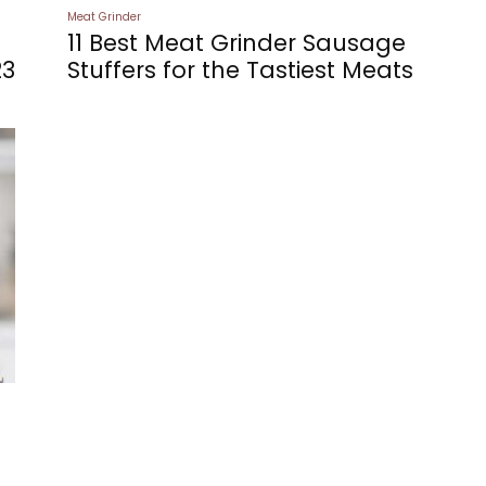
Meat Grinder
11 Best Meat Grinder Sausage
23
Stuffers for the Tastiest Meats