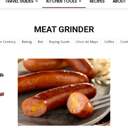
TRAVEL GUIDES
KITCHEN TOOLS
RECIPES
ABOUT
NomList
MEAT GRINDER
an Cookery
Baking
Bali
Buying Guide
Cinco de Mayo
Coffee
Cook