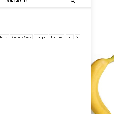
CONTACT US
book
Cooking Class
Europe
Farming
Fiji