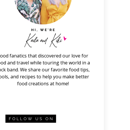
ood fanatics that discovered our love for
ood and travel while touring the world in a
ock band. We share our favorite food tips,
ools, and recipes to help you make better
food creations at home!