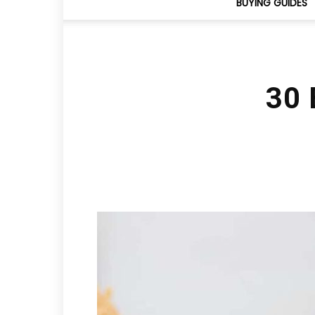
BUYING GUIDES
30 