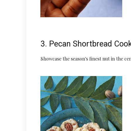
3. Pecan Shortbread Coo
Showcase the season's finest nut in the cen