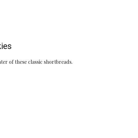
kies
ter of these classic shortbreads.