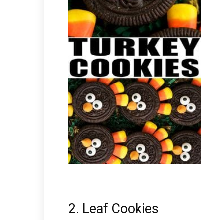
2. Leaf Cookies