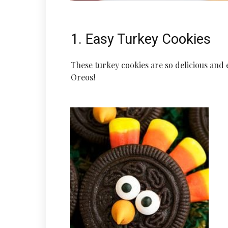
1. Easy Turkey Cookies
These turkey cookies are so delicious and 
Oreos!