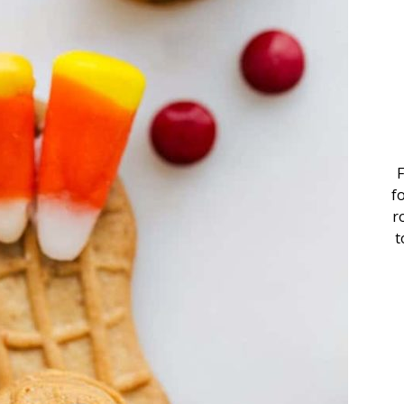
F
f
r
t