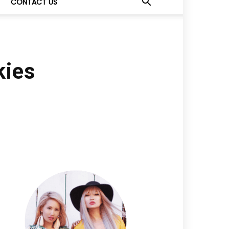
CONTACT US
kies