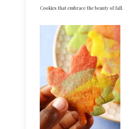
Cookies that embrace the beauty of fall.