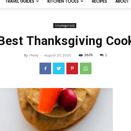
TRAVEL GUIDES
KITCHEN TOOLS
RECIPES
ABOUT
NomList
Uncategorized
Best Thanksgiving Coo
2639
By
rhoby
-
August 20, 2020
0