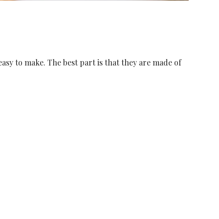
easy to make. The best part is that they are made of