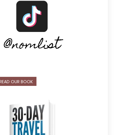
READ OUR BOOK