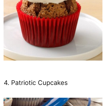
4. Patriotic Cupcakes