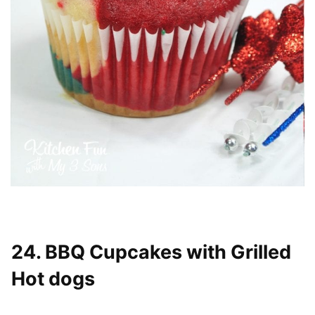
24. BBQ Cupcakes with Grilled
Hot dogs