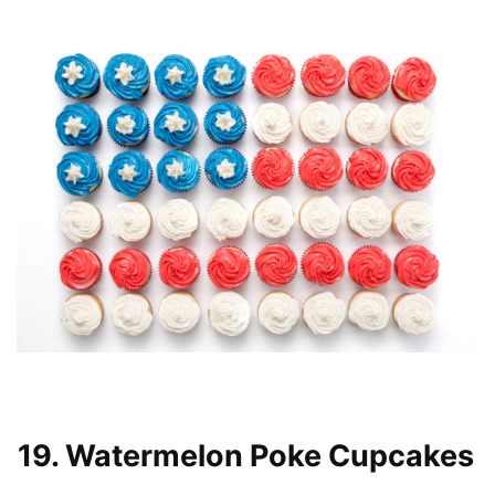
19. Watermelon Poke Cupcakes