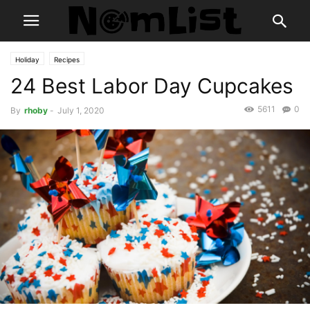
Holiday
Recipes
24 Best Labor Day Cupcakes
5611
0
By
rhoby
-
July 1, 2020