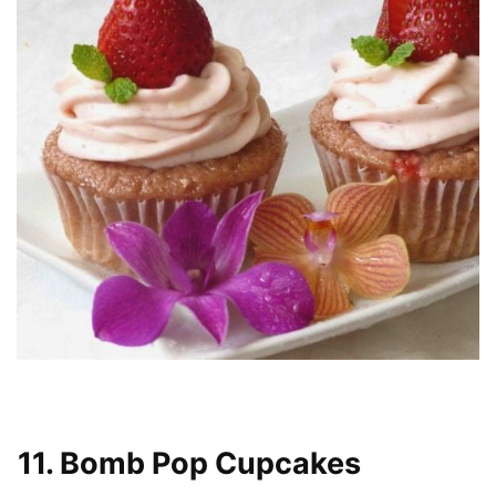
11. Bomb Pop Cupcakes