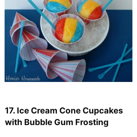
17. Ice Cream Cone Cupcakes
with Bubble Gum Frosting