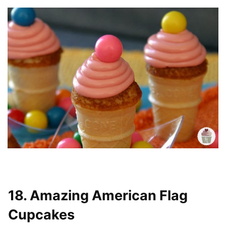
18. Amazing American Flag
Cupcakes