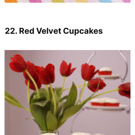
22. Red Velvet Cupcakes