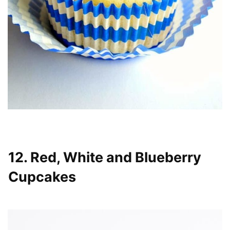
12. Red, White and Blueberry
Cupcakes