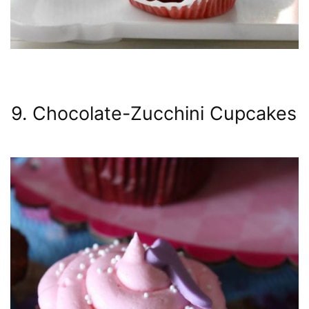
9. Chocolate-Zucchini Cupcakes