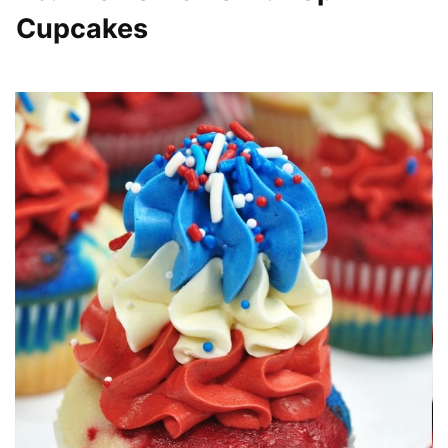
Cupcakes