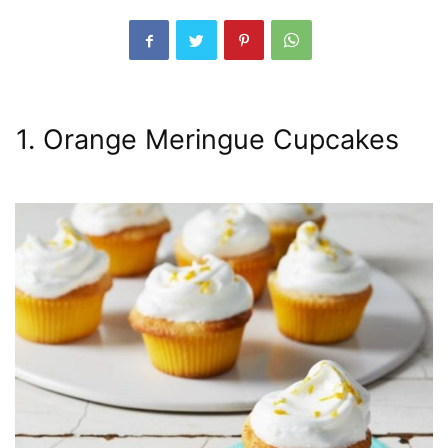
1. Orange Meringue Cupcakes