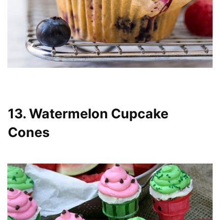
13. Watermelon Cupcake
Cones