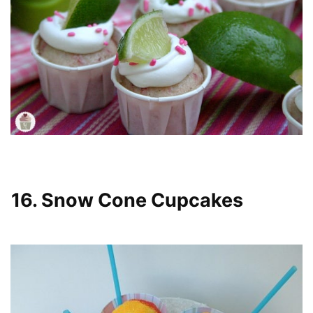
16. Snow Cone Cupcakes