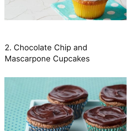
2. Chocolate Chip and
Mascarpone Cupcakes