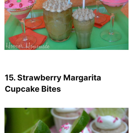
15. Strawberry Margarita
Cupcake Bites