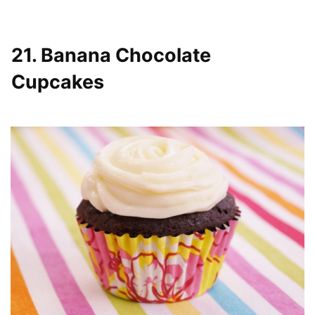
21. Banana Chocolate
Cupcakes