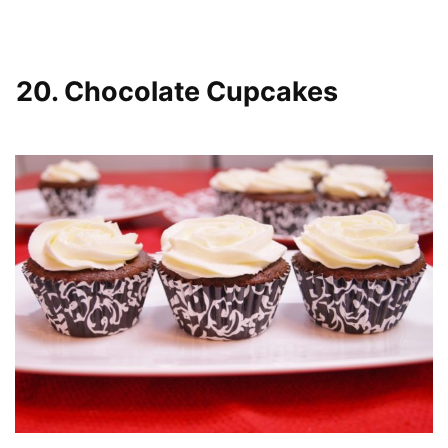
20. Chocolate Cupcakes