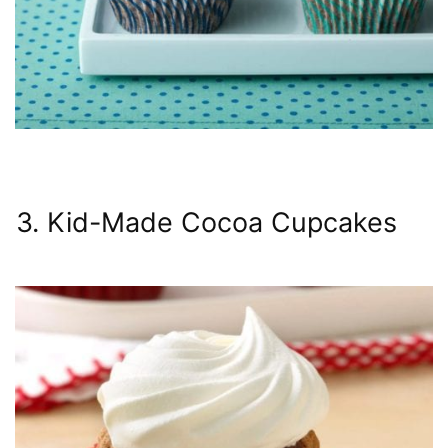
3. Kid-Made Cocoa Cupcakes