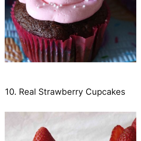
10. Real Strawberry Cupcakes