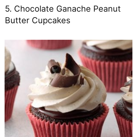
5. Chocolate Ganache Peanut
Butter Cupcakes