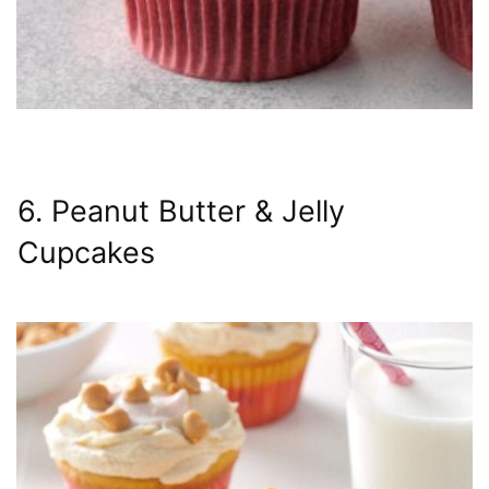
6. Peanut Butter & Jelly
Cupcakes