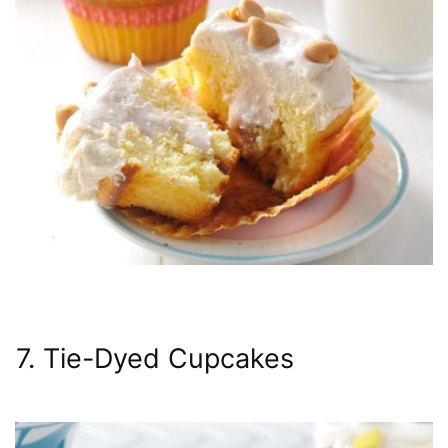
7. Tie-Dyed Cupcakes