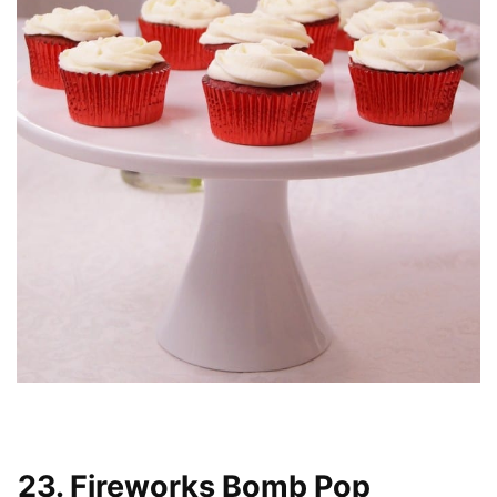
23. Fireworks Bomb Pop