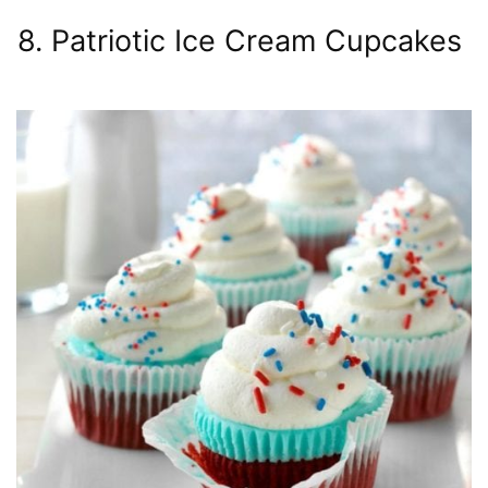
8. Patriotic Ice Cream Cupcakes