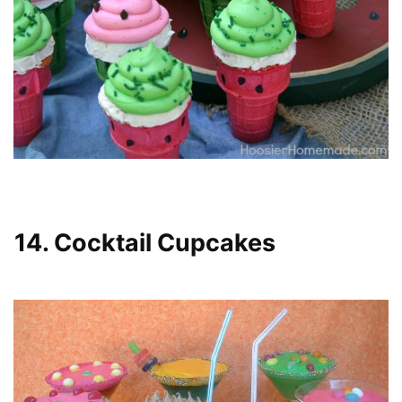
14. Cocktail Cupcakes