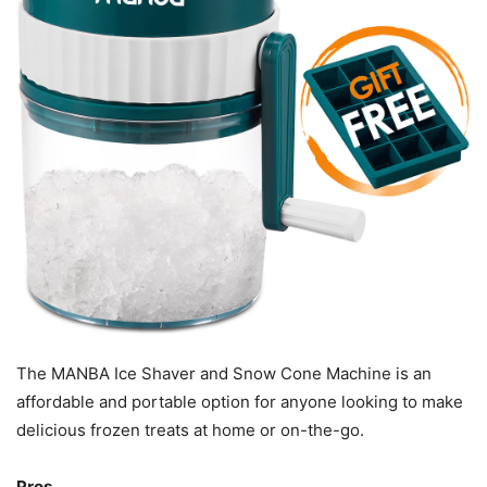
The MANBA Ice Shaver and Snow Cone Machine is an
affordable and portable option for anyone looking to make
delicious frozen treats at home or on-the-go.
Pros