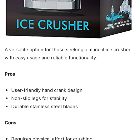
A versatile option for those seeking a manual ice crusher
with easy usage and reliable functionality.
Pros
User-friendly hand crank design
Non-slip legs for stability
Durable stainless steel blades
Cons
Requires physical effort for crushing