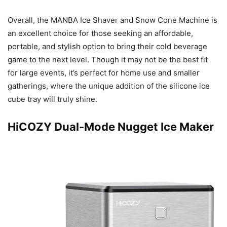
Overall, the MANBA Ice Shaver and Snow Cone Machine is
an excellent choice for those seeking an affordable,
portable, and stylish option to bring their cold beverage
game to the next level. Though it may not be the best fit
for large events, it’s perfect for home use and smaller
gatherings, where the unique addition of the silicone ice
cube tray will truly shine.
HiCOZY Dual-Mode Nugget Ice Maker