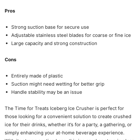
Pros
Strong suction base for secure use
Adjustable stainless steel blades for coarse or fine ice
Large capacity and strong construction
Cons
Entirely made of plastic
Suction might need wetting for better grip
Handle stability may be an issue
The Time for Treats Iceberg Ice Crusher is perfect for
those looking for a convenient solution to create crushed
ice for their drinks, whether it’s for a party, a gathering, or
simply enhancing your at-home beverage experience.