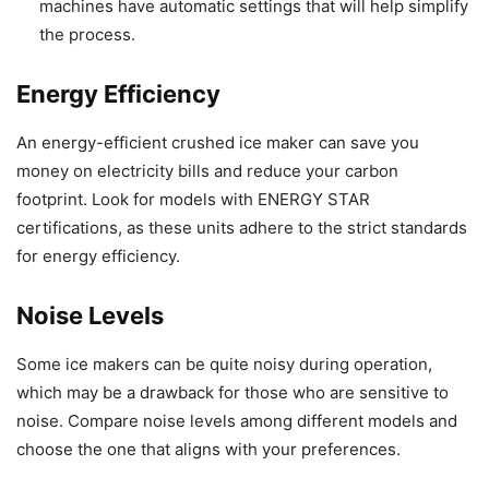
machines have automatic settings that will help simplify
the process.
Energy Efficiency
An energy-efficient crushed ice maker can save you
money on electricity bills and reduce your carbon
footprint. Look for models with ENERGY STAR
certifications, as these units adhere to the strict standards
for energy efficiency.
Noise Levels
Some ice makers can be quite noisy during operation,
which may be a drawback for those who are sensitive to
noise. Compare noise levels among different models and
choose the one that aligns with your preferences.