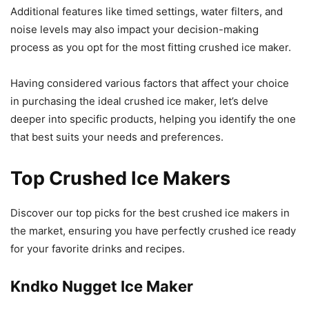
Additional features like timed settings, water filters, and
noise levels may also impact your decision-making
process as you opt for the most fitting crushed ice maker.
Having considered various factors that affect your choice
in purchasing the ideal crushed ice maker, let’s delve
deeper into specific products, helping you identify the one
that best suits your needs and preferences.
Top Crushed Ice Makers
Discover our top picks for the best crushed ice makers in
the market, ensuring you have perfectly crushed ice ready
for your favorite drinks and recipes.
Kndko Nugget Ice Maker