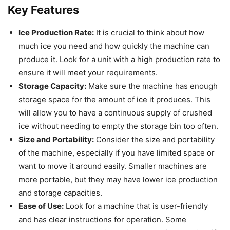
Key Features
Ice Production Rate:
It is crucial to think about how
much ice you need and how quickly the machine can
produce it. Look for a unit with a high production rate to
ensure it will meet your requirements.
Storage Capacity:
Make sure the machine has enough
storage space for the amount of ice it produces. This
will allow you to have a continuous supply of crushed
ice without needing to empty the storage bin too often.
Size and Portability:
Consider the size and portability
of the machine, especially if you have limited space or
want to move it around easily. Smaller machines are
more portable, but they may have lower ice production
and storage capacities.
Ease of Use:
Look for a machine that is user-friendly
and has clear instructions for operation. Some