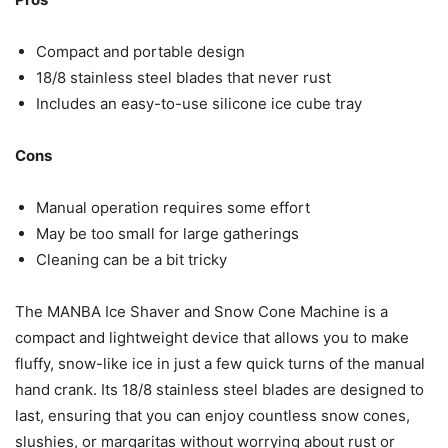
Compact and portable design
18/8 stainless steel blades that never rust
Includes an easy-to-use silicone ice cube tray
Cons
Manual operation requires some effort
May be too small for large gatherings
Cleaning can be a bit tricky
The MANBA Ice Shaver and Snow Cone Machine is a
compact and lightweight device that allows you to make
fluffy, snow-like ice in just a few quick turns of the manual
hand crank. Its 18/8 stainless steel blades are designed to
last, ensuring that you can enjoy countless snow cones,
slushies, or margaritas without worrying about rust or