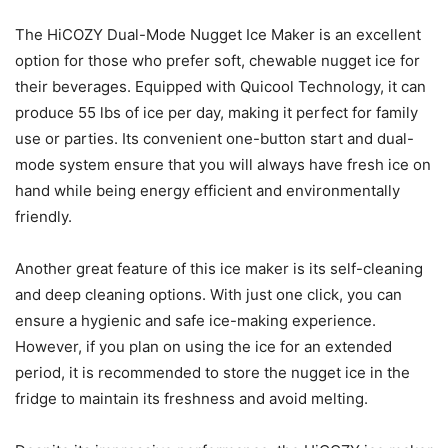
The HiCOZY Dual-Mode Nugget Ice Maker is an excellent
option for those who prefer soft, chewable nugget ice for
their beverages. Equipped with Quicool Technology, it can
produce 55 lbs of ice per day, making it perfect for family
use or parties. Its convenient one-button start and dual-
mode system ensure that you will always have fresh ice on
hand while being energy efficient and environmentally
friendly.
Another great feature of this ice maker is its self-cleaning
and deep cleaning options. With just one click, you can
ensure a hygienic and safe ice-making experience.
However, if you plan on using the ice for an extended
period, it is recommended to store the nugget ice in the
fridge to maintain its freshness and avoid melting.