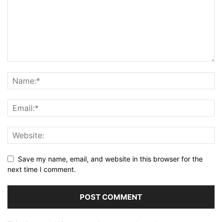
Save my name, email, and website in this browser for the
next time I comment.