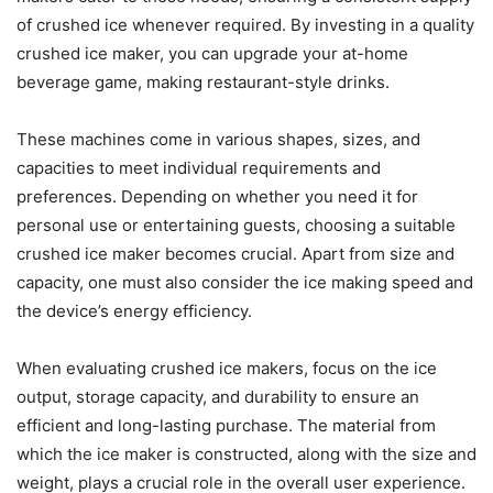
of crushed ice whenever required. By investing in a quality
crushed ice maker, you can upgrade your at-home
beverage game, making restaurant-style drinks.
These machines come in various shapes, sizes, and
capacities to meet individual requirements and
preferences. Depending on whether you need it for
personal use or entertaining guests, choosing a suitable
crushed ice maker becomes crucial. Apart from size and
capacity, one must also consider the ice making speed and
the device’s energy efficiency.
When evaluating crushed ice makers, focus on the ice
output, storage capacity, and durability to ensure an
efficient and long-lasting purchase. The material from
which the ice maker is constructed, along with the size and
weight, plays a crucial role in the overall user experience.