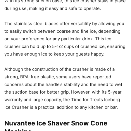
With its strong suction base, this ice crusher stays in place
during use, making it easy and safe to operate.
The stainless steel blades offer versatility by allowing you
to easily switch between coarse and fine ice, depending
on your preference for any particular drink. This ice
crusher can hold up to 5-1/2 cups of crushed ice, ensuring
you have enough ice to keep your guests happy.
Although the construction of the crusher is made of a
strong, BPA-free plastic, some users have reported
concerns about the handle’s stability and the need to wet
the suction base for better grip. However, with its 5-year
warranty and large capacity, the Time for Treats Iceberg
Ice Crusher is a practical addition to any kitchen or bar.
Nuvantee Ice Shaver Snow Cone