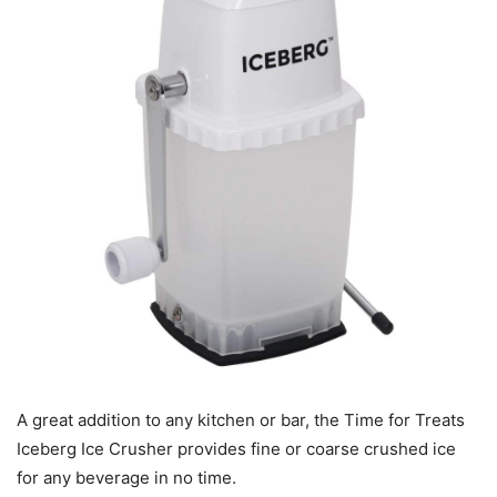
A great addition to any kitchen or bar, the Time for Treats
Iceberg Ice Crusher provides fine or coarse crushed ice
for any beverage in no time.