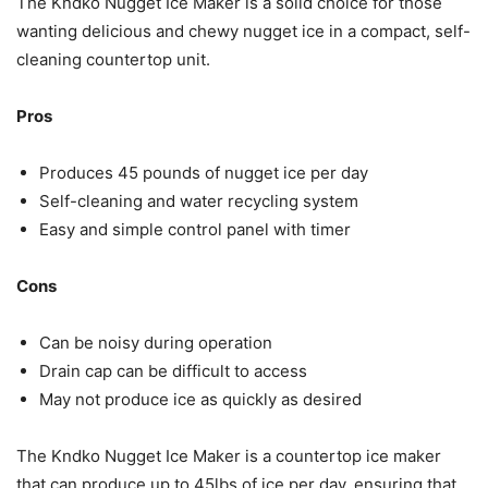
The Kndko Nugget Ice Maker is a solid choice for those
wanting delicious and chewy nugget ice in a compact, self-
cleaning countertop unit.
Pros
Produces 45 pounds of nugget ice per day
Self-cleaning and water recycling system
Easy and simple control panel with timer
Cons
Can be noisy during operation
Drain cap can be difficult to access
May not produce ice as quickly as desired
The Kndko Nugget Ice Maker is a countertop ice maker
that can produce up to 45lbs of ice per day, ensuring that