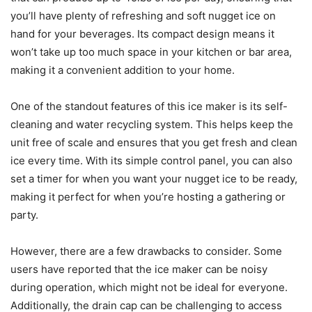
you’ll have plenty of refreshing and soft nugget ice on
hand for your beverages. Its compact design means it
won’t take up too much space in your kitchen or bar area,
making it a convenient addition to your home.
One of the standout features of this ice maker is its self-
cleaning and water recycling system. This helps keep the
unit free of scale and ensures that you get fresh and clean
ice every time. With its simple control panel, you can also
set a timer for when you want your nugget ice to be ready,
making it perfect for when you’re hosting a gathering or
party.
However, there are a few drawbacks to consider. Some
users have reported that the ice maker can be noisy
during operation, which might not be ideal for everyone.
Additionally, the drain cap can be challenging to access