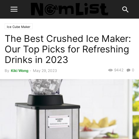
Ice Cube Maker
The Best Crushed Ice Maker:
Our Top Picks for Refreshing
Drinks in 2023
9442
0
By
Kiki Wong
-
May 29, 2023