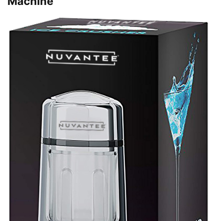
Machine