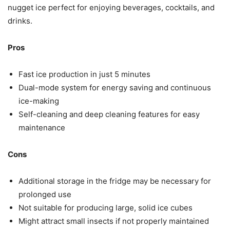
nugget ice perfect for enjoying beverages, cocktails, and
drinks.
Pros
Fast ice production in just 5 minutes
Dual-mode system for energy saving and continuous
ice-making
Self-cleaning and deep cleaning features for easy
maintenance
Cons
Additional storage in the fridge may be necessary for
prolonged use
Not suitable for producing large, solid ice cubes
Might attract small insects if not properly maintained