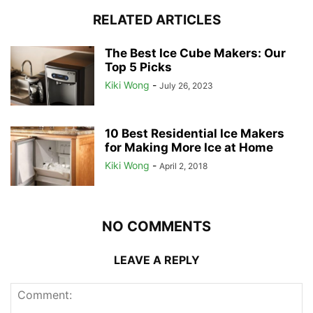
RELATED ARTICLES
The Best Ice Cube Makers: Our
Top 5 Picks
Kiki Wong
-
July 26, 2023
10 Best Residential Ice Makers
for Making More Ice at Home
Kiki Wong
-
April 2, 2018
NO COMMENTS
LEAVE A REPLY