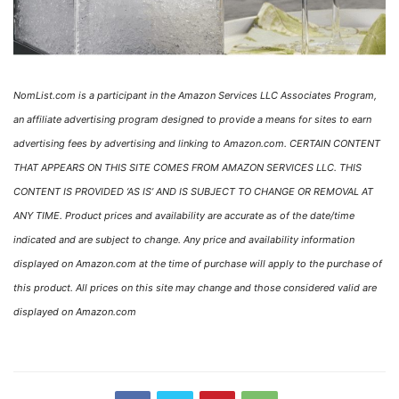
NomList.com is a participant in the Amazon Services LLC Associates Program,
an affiliate advertising program designed to provide a means for sites to earn
advertising fees by advertising and linking to Amazon.com. CERTAIN CONTENT
THAT APPEARS ON THIS SITE COMES FROM AMAZON SERVICES LLC. THIS
CONTENT IS PROVIDED ‘AS IS’ AND IS SUBJECT TO CHANGE OR REMOVAL AT
ANY TIME. Product prices and availability are accurate as of the date/time
indicated and are subject to change. Any price and availability information
displayed on Amazon.com at the time of purchase will apply to the purchase of
this product. All prices on this site may change and those considered valid are
displayed on Amazon.com