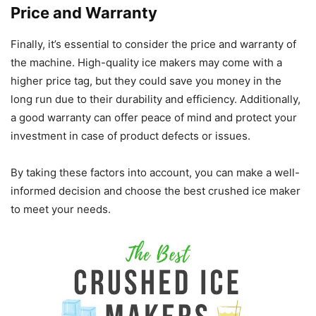
Price and Warranty
Finally, it’s essential to consider the price and warranty of
the machine. High-quality ice makers may come with a
higher price tag, but they could save you money in the
long run due to their durability and efficiency. Additionally,
a good warranty can offer peace of mind and protect your
investment in case of product defects or issues.
By taking these factors into account, you can make a well-
informed decision and choose the best crushed ice maker
to meet your needs.