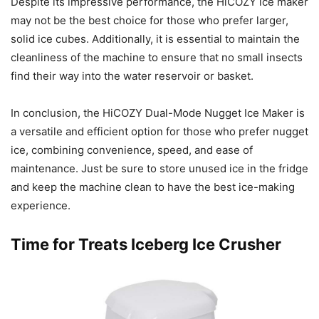
Despite its impressive performance, the HiCOZY ice maker
may not be the best choice for those who prefer larger,
solid ice cubes. Additionally, it is essential to maintain the
cleanliness of the machine to ensure that no small insects
find their way into the water reservoir or basket.
In conclusion, the HiCOZY Dual-Mode Nugget Ice Maker is
a versatile and efficient option for those who prefer nugget
ice, combining convenience, speed, and ease of
maintenance. Just be sure to store unused ice in the fridge
and keep the machine clean to have the best ice-making
experience.
Time for Treats Iceberg Ice Crusher