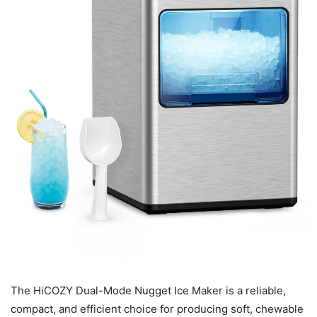
The HiCOZY Dual-Mode Nugget Ice Maker is a reliable,
compact, and efficient choice for producing soft, chewable