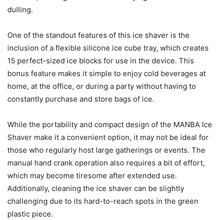
dulling.
One of the standout features of this ice shaver is the
inclusion of a flexible silicone ice cube tray, which creates
15 perfect-sized ice blocks for use in the device. This
bonus feature makes it simple to enjoy cold beverages at
home, at the office, or during a party without having to
constantly purchase and store bags of ice.
While the portability and compact design of the MANBA Ice
Shaver make it a convenient option, it may not be ideal for
those who regularly host large gatherings or events. The
manual hand crank operation also requires a bit of effort,
which may become tiresome after extended use.
Additionally, cleaning the ice shaver can be slightly
challenging due to its hard-to-reach spots in the green
plastic piece.