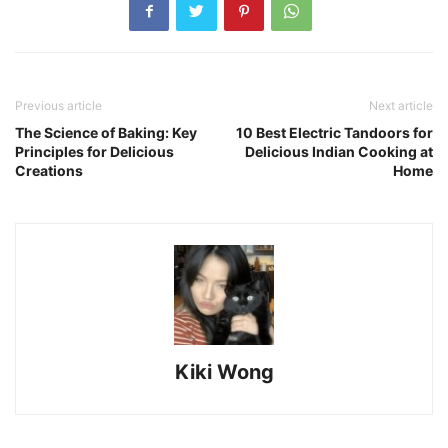
Previous article
Next article
The Science of Baking: Key
10 Best Electric Tandoors for
Principles for Delicious
Delicious Indian Cooking at
Creations
Home
Kiki Wong