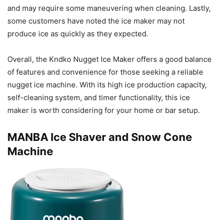
and may require some maneuvering when cleaning. Lastly,
some customers have noted the ice maker may not
produce ice as quickly as they expected.
Overall, the Kndko Nugget Ice Maker offers a good balance
of features and convenience for those seeking a reliable
nugget ice machine. With its high ice production capacity,
self-cleaning system, and timer functionality, this ice
maker is worth considering for your home or bar setup.
MANBA Ice Shaver and Snow Cone
Machine