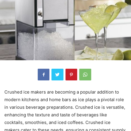
Crushed ice makers are becoming a popular addition to
modern kitchens and home bars as ice plays a pivotal role
in various beverage preparations. Crushed ice is versatile,
enhancing the texture and taste of beverages like
cocktails, smoothies, and iced coffees. Crushed ice
makers cater to these needs, ensuring a consistent supply