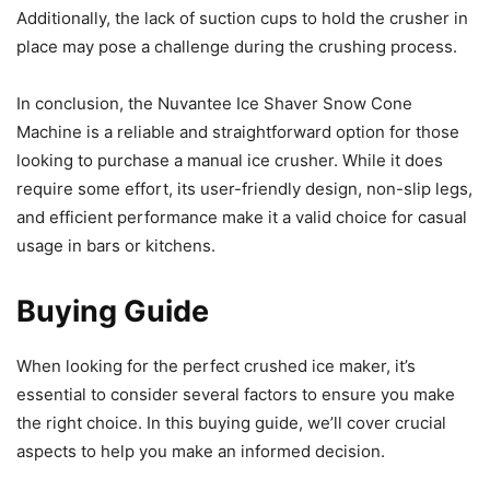
Additionally, the lack of suction cups to hold the crusher in
place may pose a challenge during the crushing process.
In conclusion, the Nuvantee Ice Shaver Snow Cone
Machine is a reliable and straightforward option for those
looking to purchase a manual ice crusher. While it does
require some effort, its user-friendly design, non-slip legs,
and efficient performance make it a valid choice for casual
usage in bars or kitchens.
Buying Guide
When looking for the perfect crushed ice maker, it’s
essential to consider several factors to ensure you make
the right choice. In this buying guide, we’ll cover crucial
aspects to help you make an informed decision.