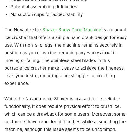
Potential assembling difficulties
No suction cups for added stability
The Nuvantee Ice
Shaver Snow Cone Machine
is a manual
ice crusher that offers a simple hand crank design for easy
use. With non-slip legs, the machine remains securely in
position as you crush ice, reducing any worry about it
moving or falling. The stainless steel blades in this
portable ice crusher make it easy to achieve the fineness
level you desire, ensuring a no-struggle ice crushing
experience.
While the Nuvantee Ice Shaver is praised for its reliable
functionality, it does require physical effort to crush ice,
which can be a drawback for some users. Moreover, some
customers have reported difficulties while assembling the
machine, although this issue seems to be uncommon.