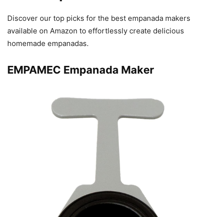
Discover our top picks for the best empanada makers
available on Amazon to effortlessly create delicious
homemade empanadas.
EMPAMEC Empanada Maker