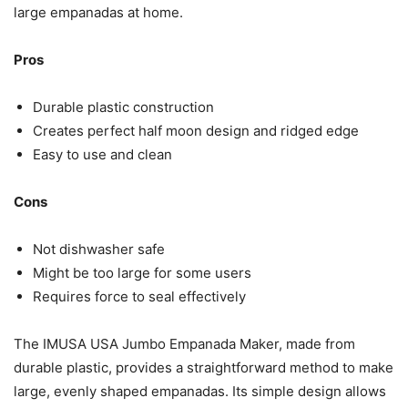
large empanadas at home.
Pros
Durable plastic construction
Creates perfect half moon design and ridged edge
Easy to use and clean
Cons
Not dishwasher safe
Might be too large for some users
Requires force to seal effectively
The IMUSA USA Jumbo Empanada Maker, made from
durable plastic, provides a straightforward method to make
large, evenly shaped empanadas. Its simple design allows