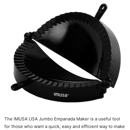
The IMUSA USA Jumbo Empanada Maker is a useful tool
for those who want a quick, easy and efficient way to make