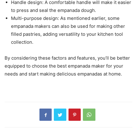
Handle design: A comfortable handle will make it easier
to press and seal the empanada dough.
Multi-purpose design: As mentioned earlier, some
empanada makers can also be used for making other
filled pastries, adding versatility to your kitchen tool
collection.
By considering these factors and features, you’ll be better
equipped to choose the best empanada maker for your
needs and start making delicious empanadas at home.