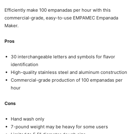
Efficiently make 100 empanadas per hour with this
commercial-grade, easy-to-use EMPAMEC Empanada
Maker.
Pros
30 interchangeable letters and symbols for flavor
identification
High-quality stainless steel and aluminum construction
Commercial-grade production of 100 empanadas per
hour
Cons
Hand wash only
7-pound weight may be heavy for some users