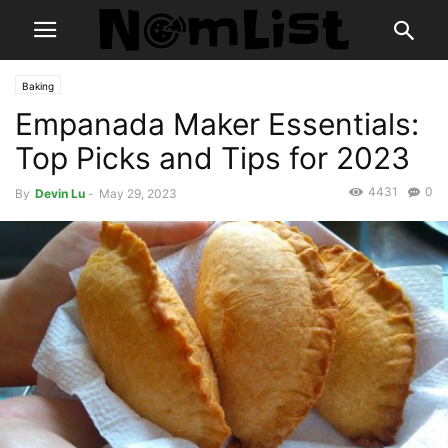
Baking
Empanada Maker Essentials:
Top Picks and Tips for 2023
4431
0
By
Devin Lu
-
May 29, 2023