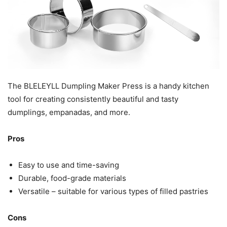
The BLELEYLL Dumpling Maker Press is a handy kitchen
tool for creating consistently beautiful and tasty
dumplings, empanadas, and more.
Pros
Easy to use and time-saving
Durable, food-grade materials
Versatile – suitable for various types of filled pastries
Cons