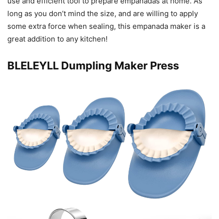
use and efficient tool to prepare empanadas at home. As
long as you don’t mind the size, and are willing to apply
some extra force when sealing, this empanada maker is a
great addition to any kitchen!
BLELEYLL Dumpling Maker Press