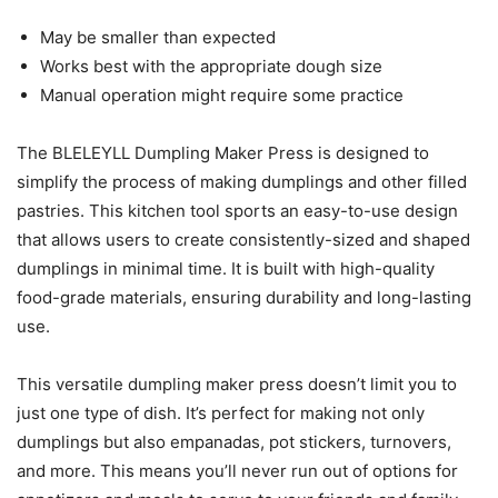
May be smaller than expected
Works best with the appropriate dough size
Manual operation might require some practice
The BLELEYLL Dumpling Maker Press is designed to
simplify the process of making dumplings and other filled
pastries. This kitchen tool sports an easy-to-use design
that allows users to create consistently-sized and shaped
dumplings in minimal time. It is built with high-quality
food-grade materials, ensuring durability and long-lasting
use.
This versatile dumpling maker press doesn’t limit you to
just one type of dish. It’s perfect for making not only
dumplings but also empanadas, pot stickers, turnovers,
and more. This means you’ll never run out of options for