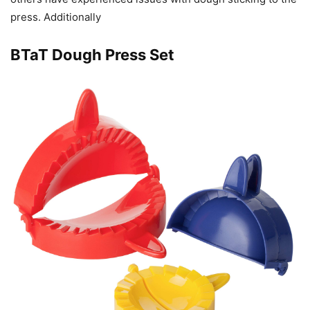
press. Additionally
BTaT Dough Press Set