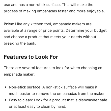
use and has a non-stick surface. This will make the
process of making empanadas faster and more enjoyable.
Price:
Like any kitchen tool, empanada makers are
available at a range of price points. Determine your budget
and choose a product that meets your needs without
breaking the bank.
Features to Look For
There are several features to look for when choosing an
empanada maker:
Non-stick surface: A non-stick surface will make it
much easier to remove the empanadas from the maker.
Easy to clean: Look for a product that is dishwasher safe
or at least easy to clean by hand.