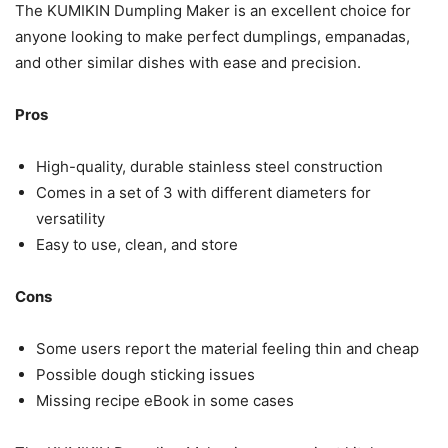
The KUMIKIN Dumpling Maker is an excellent choice for
anyone looking to make perfect dumplings, empanadas,
and other similar dishes with ease and precision.
Pros
High-quality, durable stainless steel construction
Comes in a set of 3 with different diameters for
versatility
Easy to use, clean, and store
Cons
Some users report the material feeling thin and cheap
Possible dough sticking issues
Missing recipe eBook in some cases