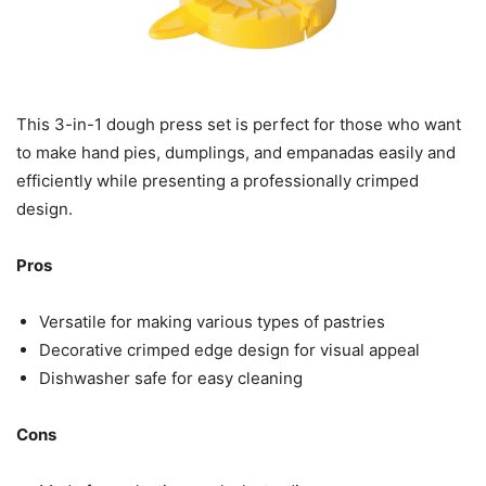
This 3-in-1 dough press set is perfect for those who want
to make hand pies, dumplings, and empanadas easily and
efficiently while presenting a professionally crimped
design.
Pros
Versatile for making various types of pastries
Decorative crimped edge design for visual appeal
Dishwasher safe for easy cleaning
Cons