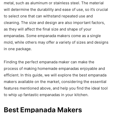
metal, such as aluminum or stainless steel. The material
will determine the durability and ease of use, so it’s crucial
to select one that can withstand repeated use and
cleaning. The size and design are also important factors,
as they will affect the final size and shape of your
empanadas. Some empanada makers come as a single
mold, while others may offer a variety of sizes and designs
in one package.
Finding the perfect empanada maker can make the
process of making homemade empanadas enjoyable and
efficient. In this guide, we will explore the best empanada
makers available on the market, considering the essential
features mentioned above, and help you find the ideal tool
to whip up fantastic empanadas in your kitchen.
Best Empanada Makers