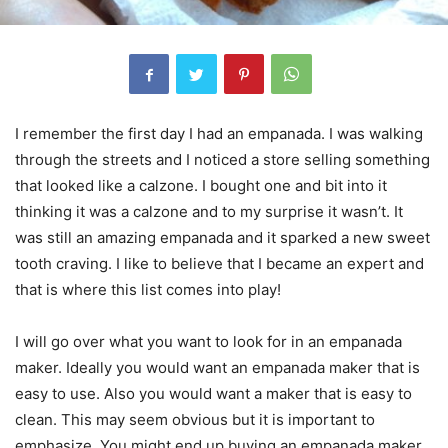
I remember the first day I had an empanada. I was walking
through the streets and I noticed a store selling something
that looked like a calzone. I bought one and bit into it
thinking it was a calzone and to my surprise it wasn’t. It
was still an amazing empanada and it sparked a new sweet
tooth craving. I like to believe that I became an expert and
that is where this list comes into play!
I will go over what you want to look for in an empanada
maker. Ideally you would want an empanada maker that is
easy to use. Also you would want a maker that is easy to
clean. This may seem obvious but it is important to
emphasize. You might end up buying an empanada maker