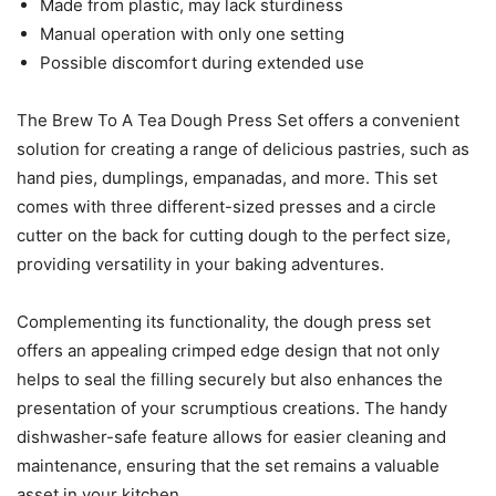
Made from plastic, may lack sturdiness
Manual operation with only one setting
Possible discomfort during extended use
The Brew To A Tea Dough Press Set offers a convenient
solution for creating a range of delicious pastries, such as
hand pies, dumplings, empanadas, and more. This set
comes with three different-sized presses and a circle
cutter on the back for cutting dough to the perfect size,
providing versatility in your baking adventures.
Complementing its functionality, the dough press set
offers an appealing crimped edge design that not only
helps to seal the filling securely but also enhances the
presentation of your scrumptious creations. The handy
dishwasher-safe feature allows for easier cleaning and
maintenance, ensuring that the set remains a valuable
asset in your kitchen.