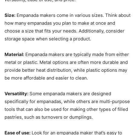
Size:
Empanada makers come in various sizes. Think about
how many empanadas you plan to make at once and
choose a size that fits your needs. Additionally, consider
storage space when selecting a product.
Material:
Empanada makers are typically made from either
metal or plastic. Metal options are often more durable and
provide better heat distribution, while plastic options may
be more affordable and easier to clean.
Versatility:
Some empanada makers are designed
specifically for empanadas, while others are multi-purpose
tools that can also be used for making other types of filled
pastries, such as turnovers or dumplings.
Ease of use:
Look for an empanada maker that’s easy to