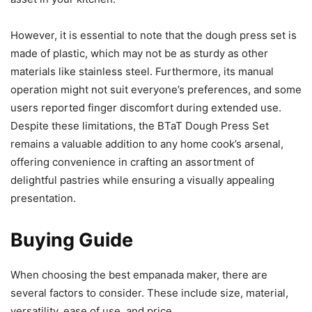
However, it is essential to note that the dough press set is
made of plastic, which may not be as sturdy as other
materials like stainless steel. Furthermore, its manual
operation might not suit everyone’s preferences, and some
users reported finger discomfort during extended use.
Despite these limitations, the BTaT Dough Press Set
remains a valuable addition to any home cook’s arsenal,
offering convenience in crafting an assortment of
delightful pastries while ensuring a visually appealing
presentation.
Buying Guide
When choosing the best empanada maker, there are
several factors to consider. These include size, material,
versatility, ease of use, and price.