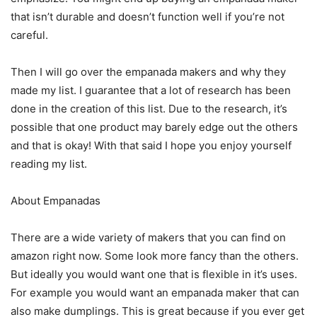
that isn’t durable and doesn’t function well if you’re not
careful.
Then I will go over the empanada makers and why they
made my list. I guarantee that a lot of research has been
done in the creation of this list. Due to the research, it’s
possible that one product may barely edge out the others
and that is okay! With that said I hope you enjoy yourself
reading my list.
About Empanadas
There are a wide variety of makers that you can find on
amazon right now. Some look more fancy than the others.
But ideally you would want one that is flexible in it’s uses.
For example you would want an empanada maker that can
also make dumplings. This is great because if you ever get