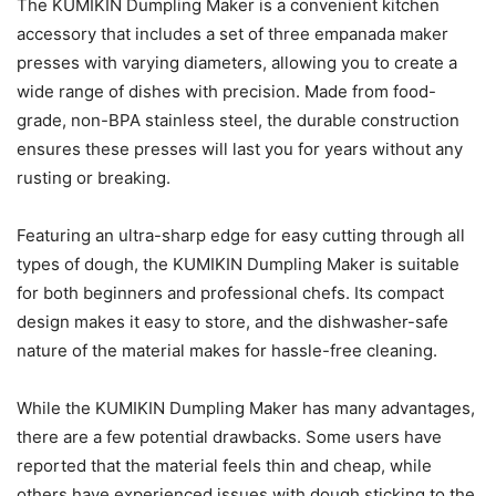
The KUMIKIN Dumpling Maker is a convenient kitchen
accessory that includes a set of three empanada maker
presses with varying diameters, allowing you to create a
wide range of dishes with precision. Made from food-
grade, non-BPA stainless steel, the durable construction
ensures these presses will last you for years without any
rusting or breaking.
Featuring an ultra-sharp edge for easy cutting through all
types of dough, the KUMIKIN Dumpling Maker is suitable
for both beginners and professional chefs. Its compact
design makes it easy to store, and the dishwasher-safe
nature of the material makes for hassle-free cleaning.
While the KUMIKIN Dumpling Maker has many advantages,
there are a few potential drawbacks. Some users have
reported that the material feels thin and cheap, while
others have experienced issues with dough sticking to the