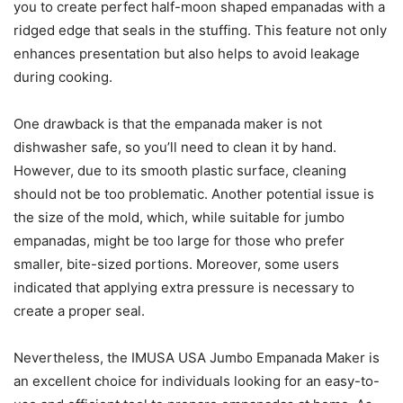
you to create perfect half-moon shaped empanadas with a
ridged edge that seals in the stuffing. This feature not only
enhances presentation but also helps to avoid leakage
during cooking.
One drawback is that the empanada maker is not
dishwasher safe, so you’ll need to clean it by hand.
However, due to its smooth plastic surface, cleaning
should not be too problematic. Another potential issue is
the size of the mold, which, while suitable for jumbo
empanadas, might be too large for those who prefer
smaller, bite-sized portions. Moreover, some users
indicated that applying extra pressure is necessary to
create a proper seal.
Nevertheless, the IMUSA USA Jumbo Empanada Maker is
an excellent choice for individuals looking for an easy-to-