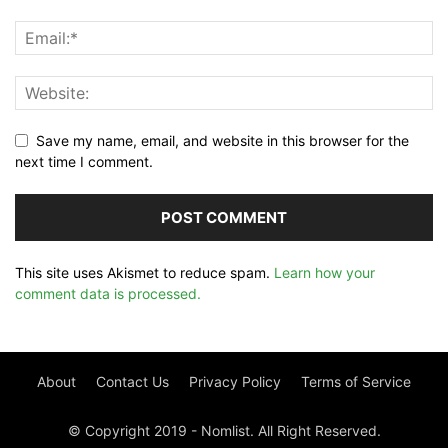
Save my name, email, and website in this browser for the
next time I comment.
This site uses Akismet to reduce spam.
Learn how your
comment data is processed.
About
Contact Us
Privacy Policy
Terms of Service
© Copyright 2019 - Nomlist. All Right Reserved.