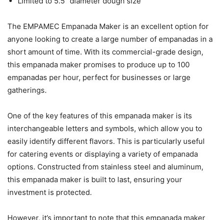
Limited to 5.5″ diameter dough size
The EMPAMEC Empanada Maker is an excellent option for
anyone looking to create a large number of empanadas in a
short amount of time. With its commercial-grade design,
this empanada maker promises to produce up to 100
empanadas per hour, perfect for businesses or large
gatherings.
One of the key features of this empanada maker is its
interchangeable letters and symbols, which allow you to
easily identify different flavors. This is particularly useful
for catering events or displaying a variety of empanada
options. Constructed from stainless steel and aluminum,
this empanada maker is built to last, ensuring your
investment is protected.
However, it’s important to note that this empanada maker