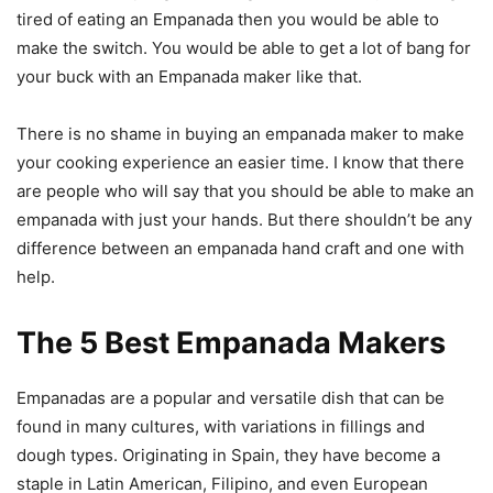
tired of eating an Empanada then you would be able to
make the switch. You would be able to get a lot of bang for
your buck with an Empanada maker like that.
There is no shame in buying an empanada maker to make
your cooking experience an easier time. I know that there
are people who will say that you should be able to make an
empanada with just your hands. But there shouldn’t be any
difference between an empanada hand craft and one with
help.
The 5 Best Empanada Makers
Empanadas are a popular and versatile dish that can be
found in many cultures, with variations in fillings and
dough types. Originating in Spain, they have become a
staple in Latin American, Filipino, and even European