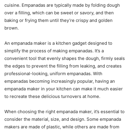
cuisine. Empanadas are typically made by folding dough
over a filling, which can be sweet or savory, and then
baking or frying them until they’re crispy and golden
brown.
An empanada maker is a kitchen gadget designed to
simplify the process of making empanadas. It’s a
convenient tool that evenly shapes the dough, firmly seals
the edges to prevent the filling from leaking, and creates
professional-looking, uniform empanadas. With
empanadas becoming increasingly popular, having an
empanada maker in your kitchen can make it much easier
to recreate these delicious turnovers at home.
When choosing the right empanada maker, it’s essential to
consider the material, size, and design. Some empanada
makers are made of plastic, while others are made from