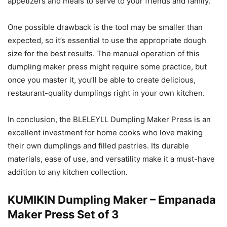
appetizers and meals to serve to your friends and family.
One possible drawback is the tool may be smaller than
expected, so it’s essential to use the appropriate dough
size for the best results. The manual operation of this
dumpling maker press might require some practice, but
once you master it, you’ll be able to create delicious,
restaurant-quality dumplings right in your own kitchen.
In conclusion, the BLELEYLL Dumpling Maker Press is an
excellent investment for home cooks who love making
their own dumplings and filled pastries. Its durable
materials, ease of use, and versatility make it a must-have
addition to any kitchen collection.
KUMIKIN Dumpling Maker – Empanada
Maker Press Set of 3