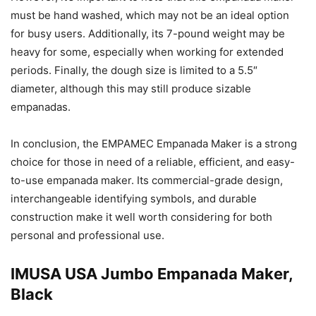
must be hand washed, which may not be an ideal option
for busy users. Additionally, its 7-pound weight may be
heavy for some, especially when working for extended
periods. Finally, the dough size is limited to a 5.5″
diameter, although this may still produce sizable
empanadas.
In conclusion, the EMPAMEC Empanada Maker is a strong
choice for those in need of a reliable, efficient, and easy-
to-use empanada maker. Its commercial-grade design,
interchangeable identifying symbols, and durable
construction make it well worth considering for both
personal and professional use.
IMUSA USA Jumbo Empanada Maker,
Black