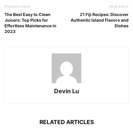
Previous article
Next article
The Best Easy to Clean
21 Fiji Recipes: Discover
Juicers: Top Picks for
Authentic Island Flavors and
Effortless Maintenance in
Dishes
2023
Devin Lu
RELATED ARTICLES