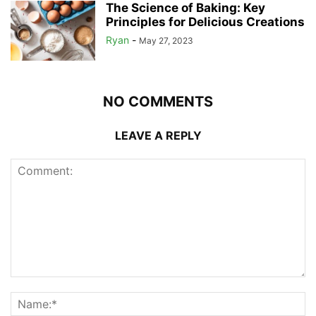
The Science of Baking: Key
Principles for Delicious Creations
Ryan
-
May 27, 2023
NO COMMENTS
LEAVE A REPLY